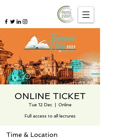
ONLINE TICKET
Tue 12 Dec
  |  
Online
Full access to all lectures
Time & Location