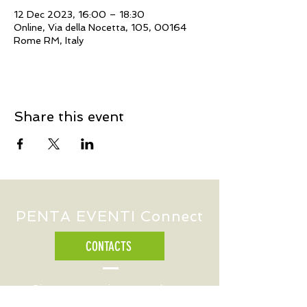
12 Dec 2023, 16:00 – 18:30
Online, Via della Nocetta, 105, 00164
Rome RM, Italy
Share this event
PENTA EVENTI Connect
CONTACTS
Sign up to receive our updates